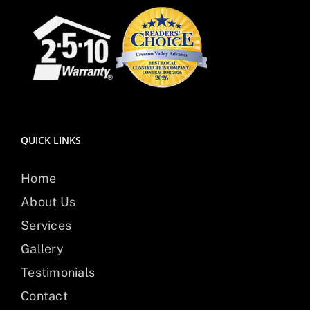
QUICK LINKS
Home
About Us
Services
Gallery
Testimonials
Contact