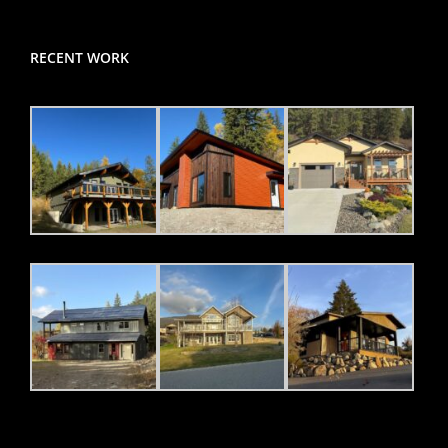
RECENT WORK