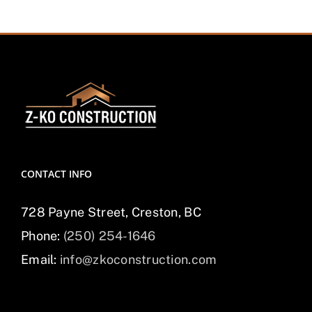
CONTACT INFO
728 Payne Street, Creston, BC
Phone:
(250) 254-1646
Email:
info@zkoconstruction.com