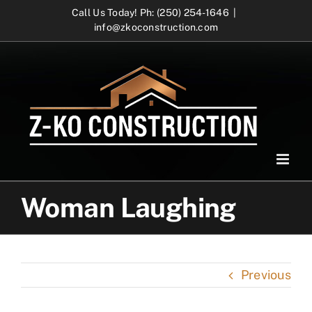
Skip
Call Us Today! Ph: (250) 254-1646
|
info@zkoconstruction.com
to
content
Woman Laughing
Previous