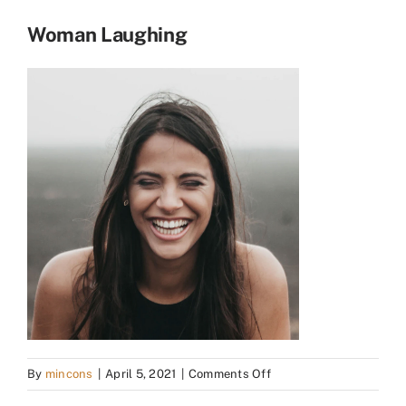
Woman Laughing
on
By
mincons
|
April 5, 2021
|
Comments Off
Woman