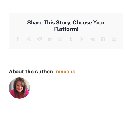
Laughing
Share This Story, Choose Your
Platform!
Facebook
X
Reddit
LinkedIn
WhatsApp
Tumblr
Pinterest
Vk
Xing
Email
About the Author:
mincons