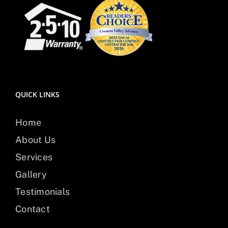
QUICK LINKS
Home
About Us
Services
Gallery
Testimonials
Contact