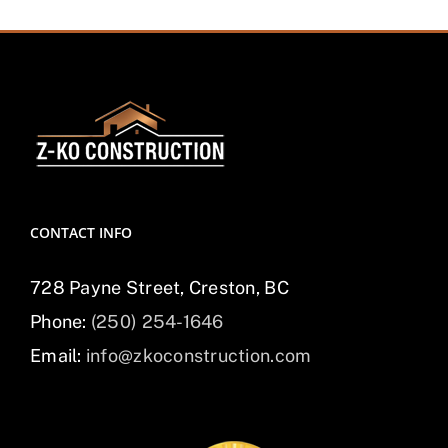
CONTACT INFO
728 Payne Street, Creston, BC
Phone:
(250) 254-1646
Email:
info@zkoconstruction.com