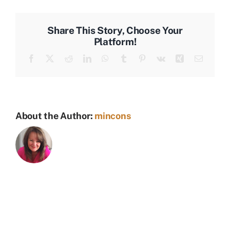
Share This Story, Choose Your
Platform!
Facebook
X
Reddit
LinkedIn
WhatsApp
Tumblr
Pinterest
Vk
Xing
Email
About the Author:
mincons