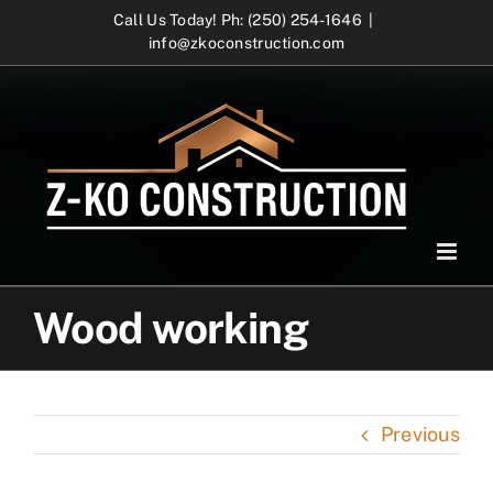
Skip
Call Us Today! Ph: (250) 254-1646
|
info@zkoconstruction.com
to
content
Wood working
Previous