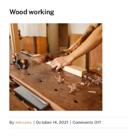
Wood working
on
By
mincons
|
October 14, 2021
|
Comments Off
Wood
working