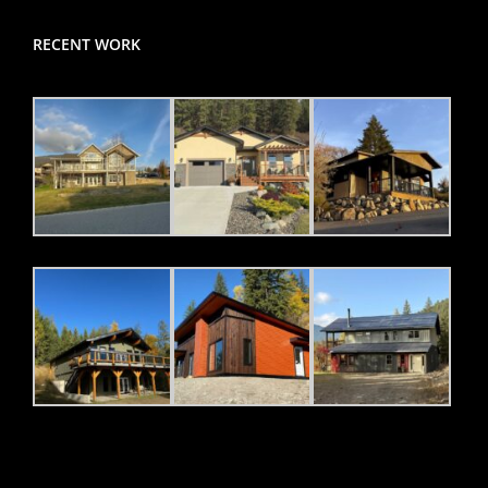
RECENT WORK