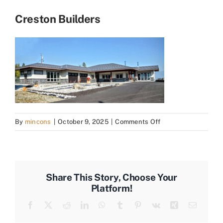
Creston Builders
on
By
mincons
|
October 9, 2025
|
Comments Off
Creston
Builders
Share This Story, Choose Your
Platform!
Facebook
X
Reddit
LinkedIn
WhatsApp
Tumblr
Pinterest
Vk
Xing
Email