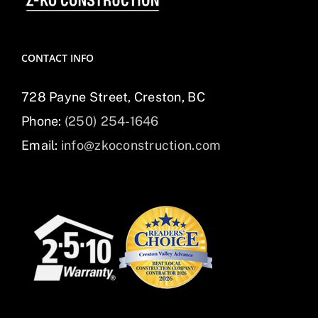
CONTACT INFO
728 Payne Street, Creston, BC
Phone:
(250) 254-1646
Email:
info@zkoconstruction.com