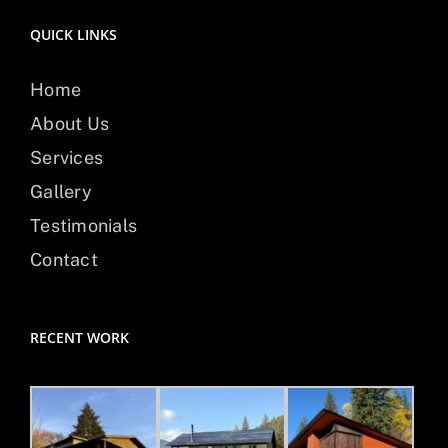
QUICK LINKS
Home
About Us
Services
Gallery
Testimonials
Contact
RECENT WORK