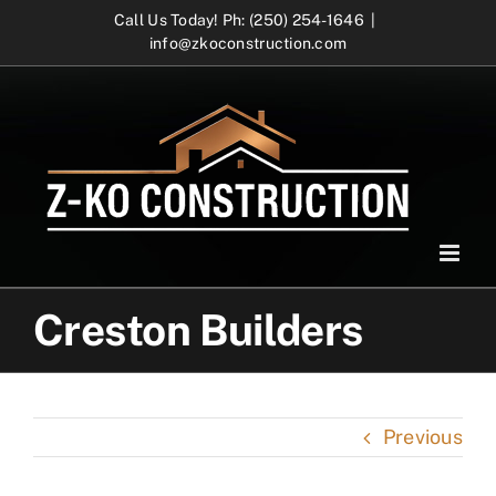
Skip
Call Us Today! Ph: (250) 254-1646
|
info@zkoconstruction.com
to
content
Creston Builders
Previous