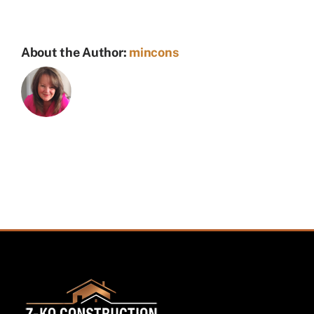
About the Author:
mincons