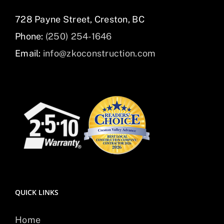
728 Payne Street, Creston, BC
Phone:
(250) 254-1646
Email:
info@zkoconstruction.com
QUICK LINKS
Home