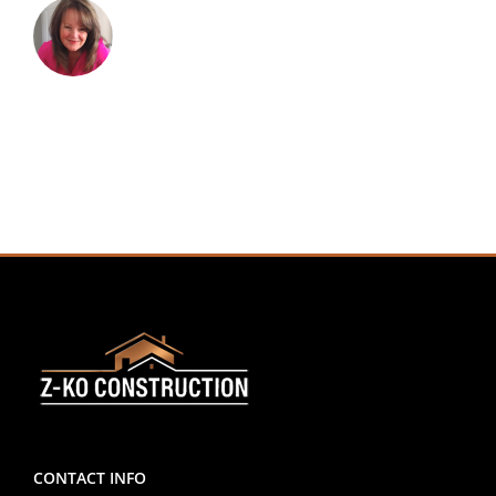
CONTACT INFO