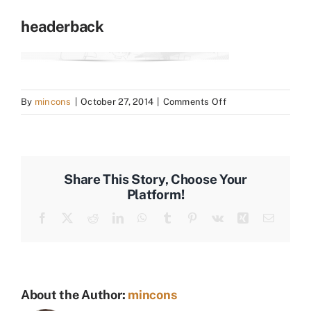
headerback
on
By
mincons
|
October 27, 2014
|
Comments Off
headerback
Share This Story, Choose Your
Platform!
Facebook
X
Reddit
LinkedIn
WhatsApp
Tumblr
Pinterest
Vk
Xing
Email
About the Author:
mincons