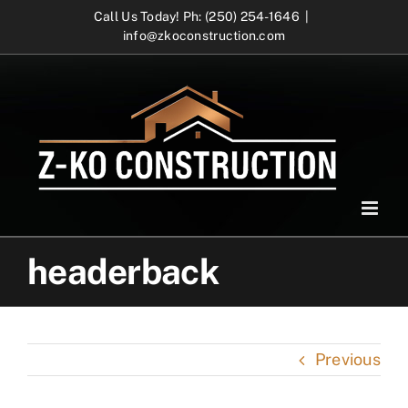
Skip
Call Us Today! Ph: (250) 254-1646
|
info@zkoconstruction.com
to
content
headerback
Previous