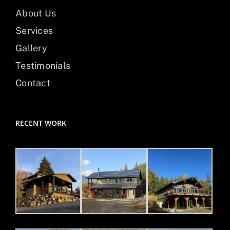
About Us
Services
Gallery
Testimonials
Contact
RECENT WORK