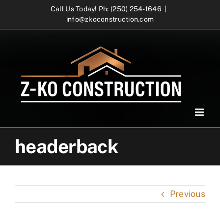
Skip
Call Us Today! Ph: (250) 254-1646
|
info@zkoconstruction.com
to
content
headerback
Previous