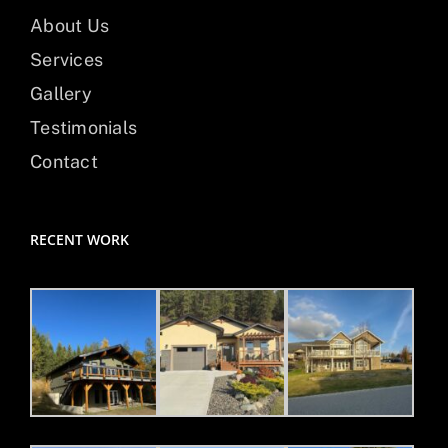
About Us
Services
Gallery
Testimonials
Contact
RECENT WORK