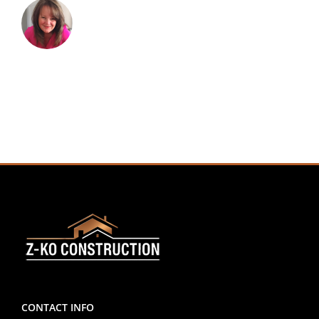
CONTACT INFO