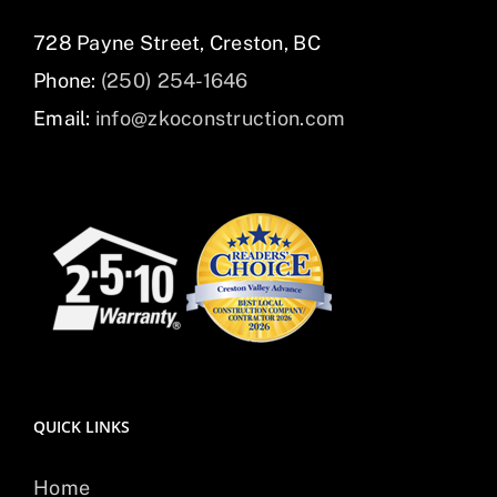
728 Payne Street, Creston, BC
Phone:
(250) 254-1646
Email:
info@zkoconstruction.com
QUICK LINKS
Home