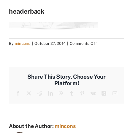
headerback
on
By
mincons
|
October 27, 2014
|
Comments Off
headerback
Share This Story, Choose Your
Platform!
Facebook
X
Reddit
LinkedIn
WhatsApp
Tumblr
Pinterest
Vk
Xing
Email
About the Author:
mincons