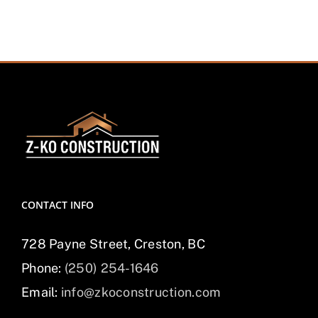
CONTACT INFO
728 Payne Street, Creston, BC
Phone:
(250) 254-1646
Email:
info@zkoconstruction.com