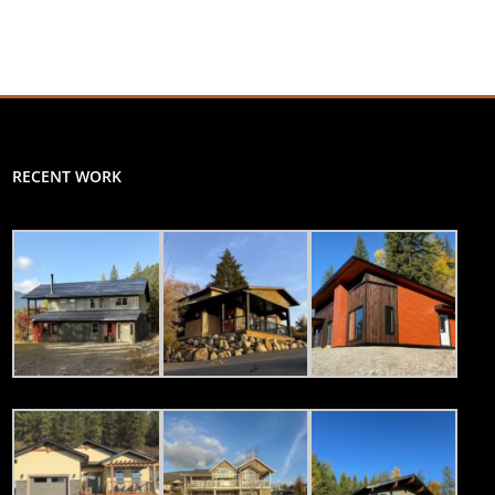
RECENT WORK