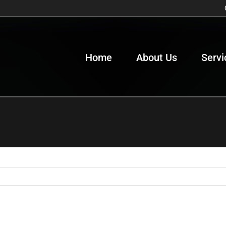
Home
About Us
Servi