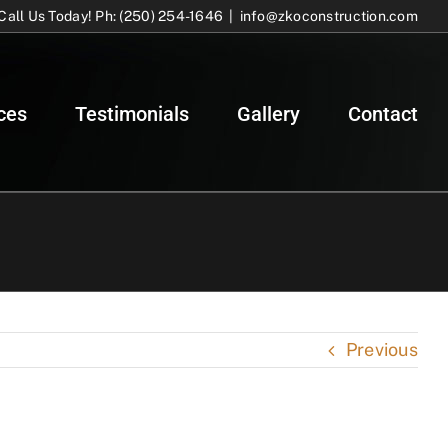
Call Us Today! Ph: (250) 254-1646
|
info@zkoconstruction.com
ces
Testimonials
Gallery
Contact
Previous