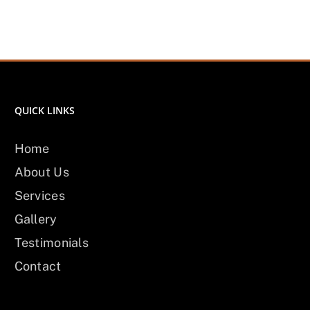
QUICK LINKS
Home
About Us
Services
Gallery
Testimonials
Contact