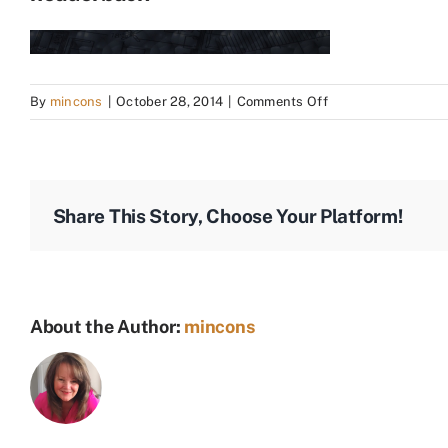
on
By
mincons
|
October 28, 2014
|
Comments Off
headerback
Share This Story, Choose Your Platform!
About the Author:
mincons