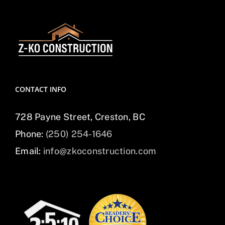
CONTACT INFO
728 Payne Street, Creston, BC
Phone:
(250) 254-1646
Email:
info@zkoconstruction.com