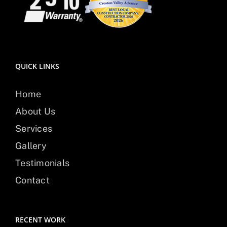
QUICK LINKS
Home
About Us
Services
Gallery
Testimonials
Contact
RECENT WORK