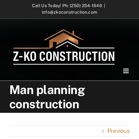
Skip
Call Us Today! Ph: (250) 254-1646
|
info@zkoconstruction.com
to
content
Man planning
construction
Previous