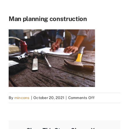
Man planning construction
on
By
mincons
|
October 20, 2021
|
Comments Off
Man
planning
construction