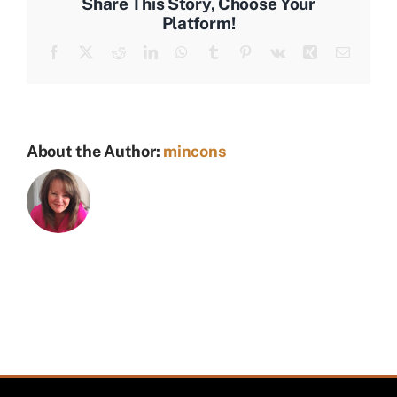
Share This Story, Choose Your
Platform!
Facebook
X
Reddit
LinkedIn
WhatsApp
Tumblr
Pinterest
Vk
Xing
Email
About the Author:
mincons