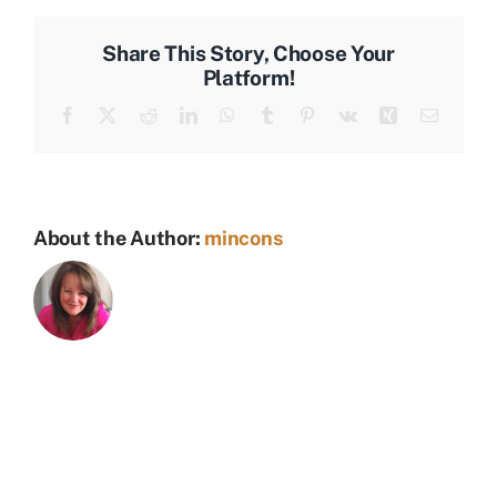
Share This Story, Choose Your
Platform!
Facebook
X
Reddit
LinkedIn
WhatsApp
Tumblr
Pinterest
Vk
Xing
Email
About the Author:
mincons