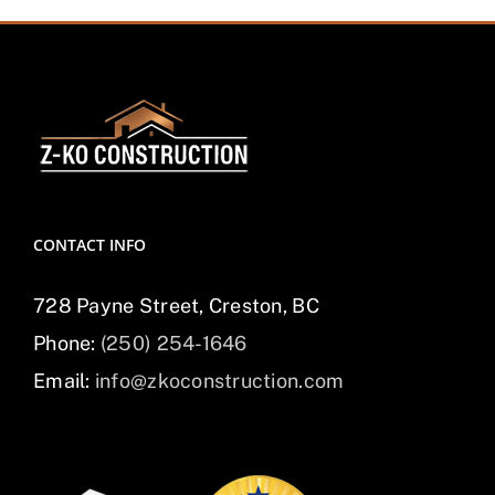
CONTACT INFO
728 Payne Street, Creston, BC
Phone:
(250) 254-1646
Email:
info@zkoconstruction.com