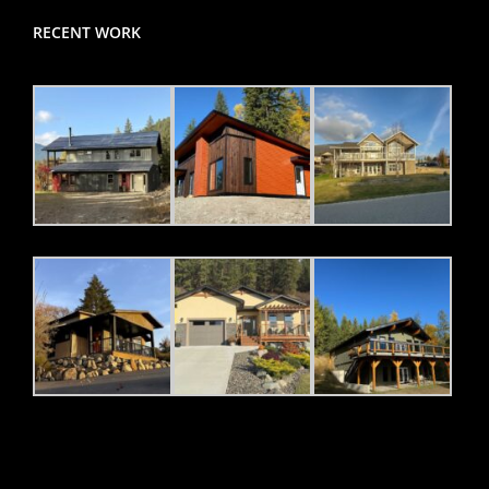
RECENT WORK