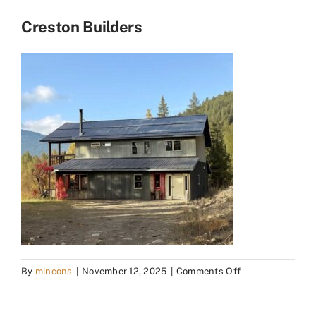
Creston Builders
on
By
mincons
|
November 12, 2025
|
Comments Off
Creston
Builders