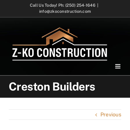
Skip
Call Us Today! Ph: (250) 254-1646
|
info@zkoconstruction.com
to
content
Creston Builders
Previous