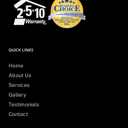
QUICK LINKS
Home
About Us
Services
Gallery
Testimonials
Contact