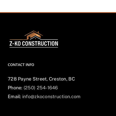
CONTACT INFO
728 Payne Street, Creston, BC
Phone:
(250) 254-1646
Email:
info@zkoconstruction.com