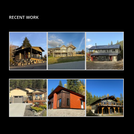
RECENT WORK