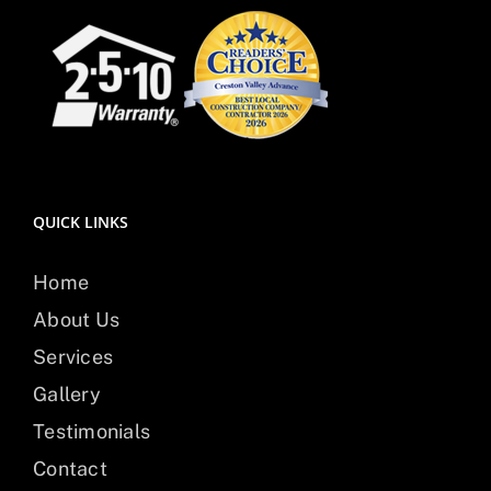
QUICK LINKS
Home
About Us
Services
Gallery
Testimonials
Contact