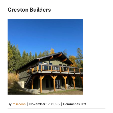
Creston Builders
on
By
mincons
|
November 12, 2025
|
Comments Off
Creston