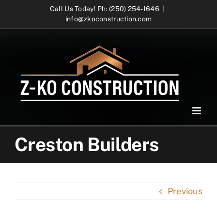
Skip
Call Us Today! Ph: (250) 254-1646
|
info@zkoconstruction.com
to
content
Creston Builders
Previous