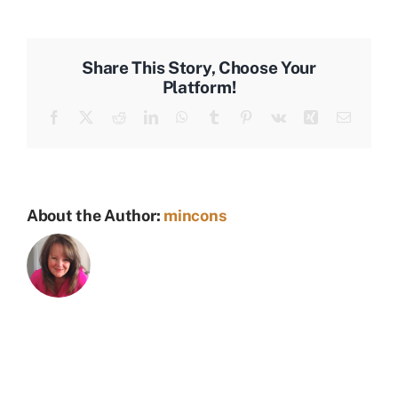
Builders
Share This Story, Choose Your
Platform!
Facebook
X
Reddit
LinkedIn
WhatsApp
Tumblr
Pinterest
Vk
Xing
Email
About the Author:
mincons