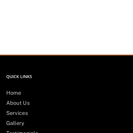
QUICK LINKS
Home
About Us
Services
Gallery