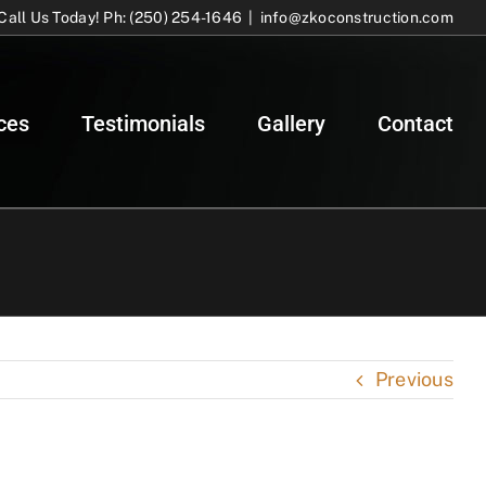
Call Us Today! Ph: (250) 254-1646
|
info@zkoconstruction.com
ces
Testimonials
Gallery
Contact
Previous