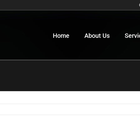
Home
About Us
Servi