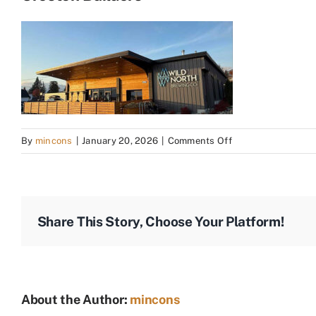
on
By
mincons
|
January 20, 2026
|
Comments Off
Creston
Builders
Share This Story, Choose Your Platform!
About the Author:
mincons