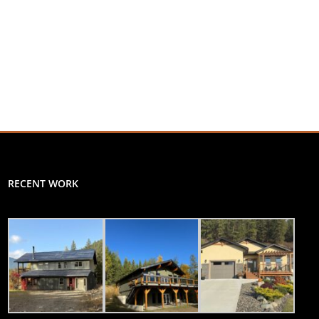
RECENT WORK