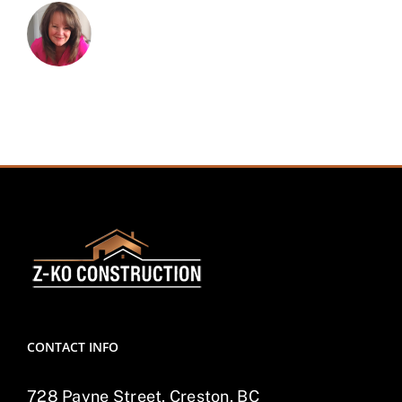
CONTACT INFO
728 Payne Street, Creston, BC