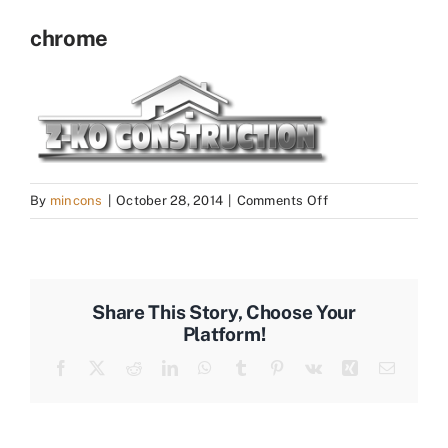
chrome
on
By
mincons
|
October 28, 2014
|
Comments Off
chrome
Share This Story, Choose Your
Platform!
Facebook
X
Reddit
LinkedIn
WhatsApp
Tumblr
Pinterest
Vk
Xing
Email