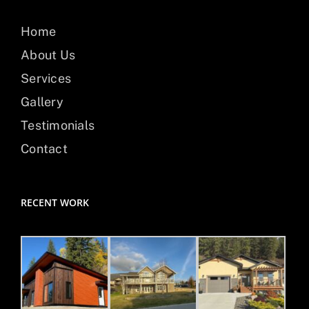
Home
About Us
Services
Gallery
Testimonials
Contact
RECENT WORK