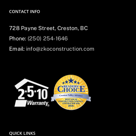
CONTACT INFO
728 Payne Street, Creston, BC
Phone:
(250) 254-1646
Email:
info@zkoconstruction.com
QUICK LINKS