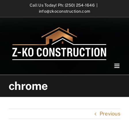
Skip
Call Us Today! Ph: (250) 254-1646
|
info@zkoconstruction.com
to
content
chrome
Previous