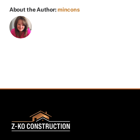
About the Author:
mincons