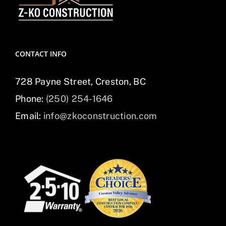
CONTACT INFO
728 Payne Street, Creston, BC
Phone:
(250) 254-1646
Email:
info@zkoconstruction.com