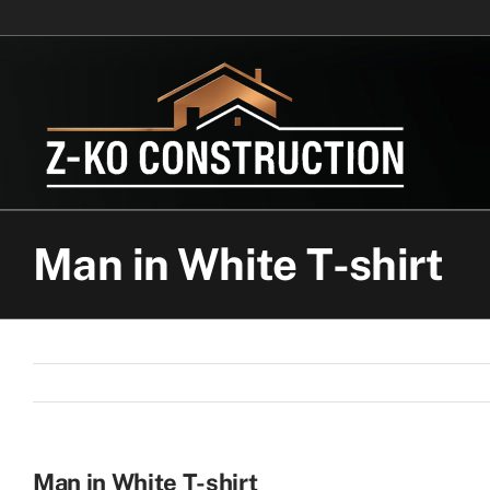
Skip
to
content
Man in White T-shirt
Man in White T-shirt