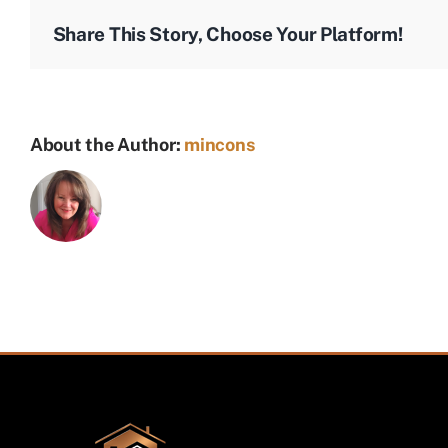
T-
Share This Story, Choose Your Platform!
shirt
About the Author:
mincons