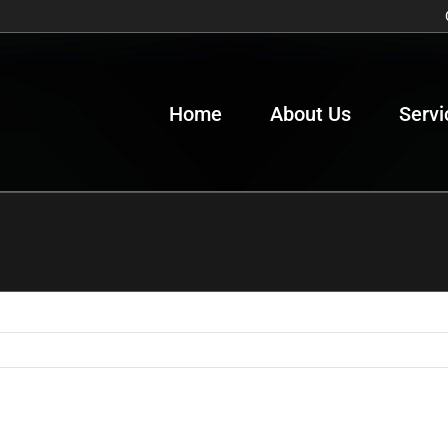
Home
About Us
Servi