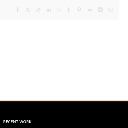
Facebook
X
Reddit
LinkedIn
WhatsApp
Tumblr
Pinterest
Vk
Xing
Email
RECENT WORK