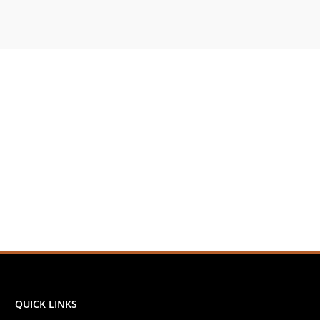
QUICK LINKS