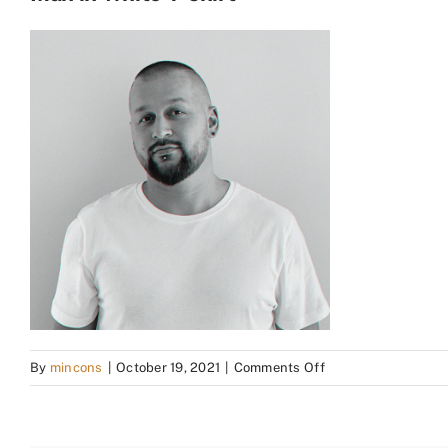
on
By
mincons
|
October 19, 2021
|
Comments Off
Man
in
White