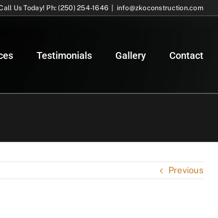
Call Us Today! Ph: (250) 254-1646
|
info@zkoconstruction.com
ces
Testimonials
Gallery
Contact
Previous