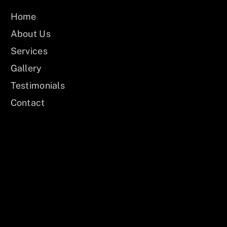
Home
About Us
Services
Gallery
Testimonials
Contact