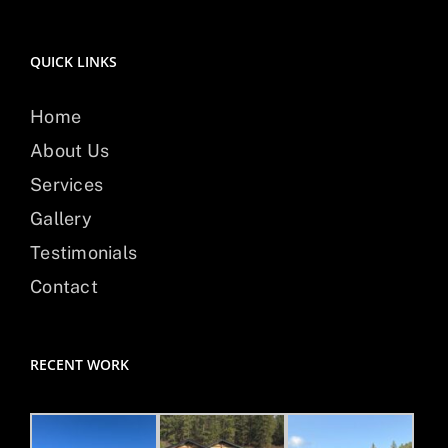
QUICK LINKS
Home
About Us
Services
Gallery
Testimonials
Contact
RECENT WORK