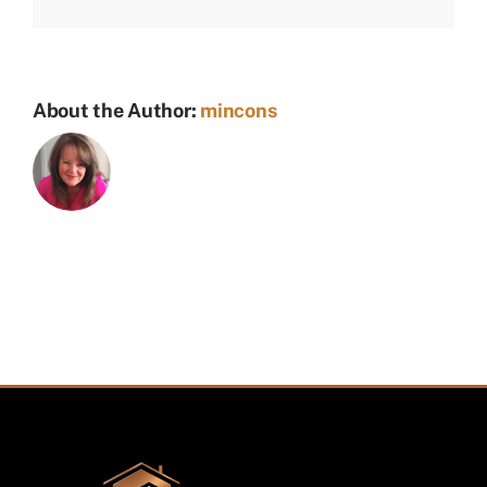
About the Author:
mincons