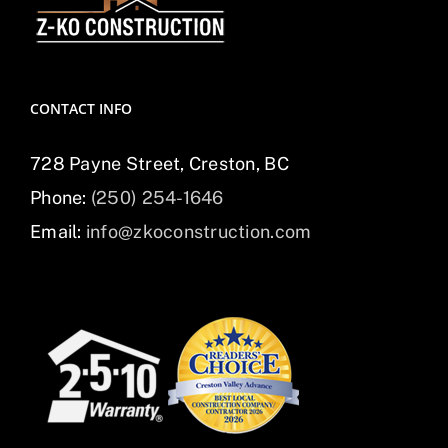
CONTACT INFO
728 Payne Street, Creston, BC
Phone:
(250) 254-1646
Email:
info@zkoconstruction.com