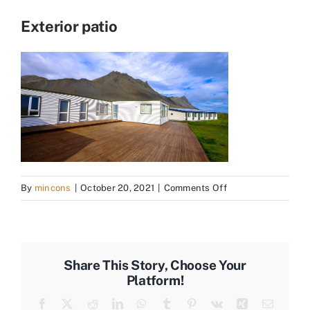
Exterior patio
on
By
mincons
|
October 20, 2021
|
Comments Off
Exterior
patio
Share This Story, Choose Your
Platform!
Facebook
X
Reddit
LinkedIn
WhatsApp
Tumblr
Pinterest
Vk
Xing
Email