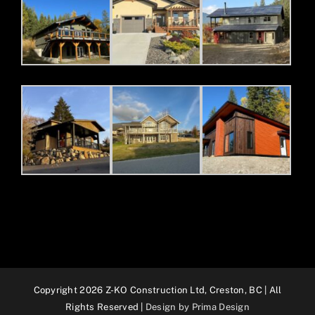
Copyright 2026 Z-KO Construction Ltd, Creston, BC | All
Rights Reserved |
Design by Prima Design