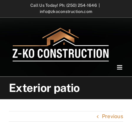
Skip
Call Us Today! Ph: (250) 254-1646
|
info@zkoconstruction.com
to
content
Exterior patio
Previous