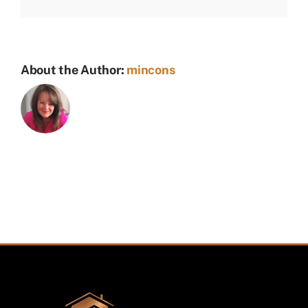
About the Author:
mincons