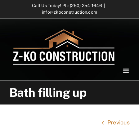
Skip
Call Us Today! Ph: (250) 254-1646
|
info@zkoconstruction.com
to
content
Bath filling up
Previous