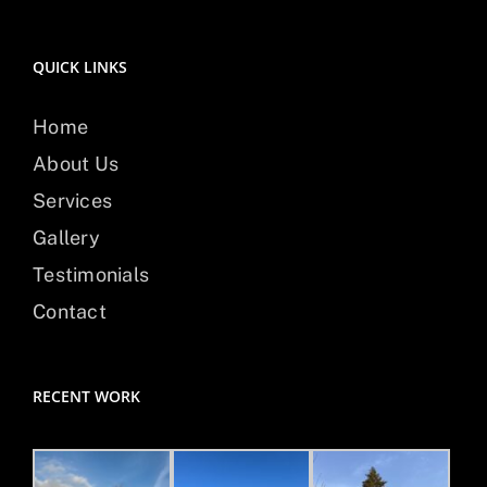
QUICK LINKS
Home
About Us
Services
Gallery
Testimonials
Contact
RECENT WORK