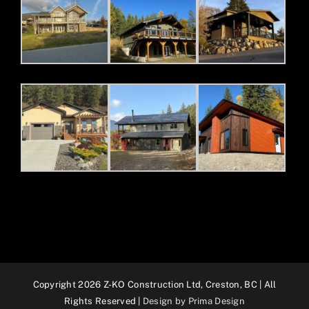
Copyright 2026 Z-KO Construction Ltd, Creston, BC | All
Rights Reserved |
Design by Prima Design