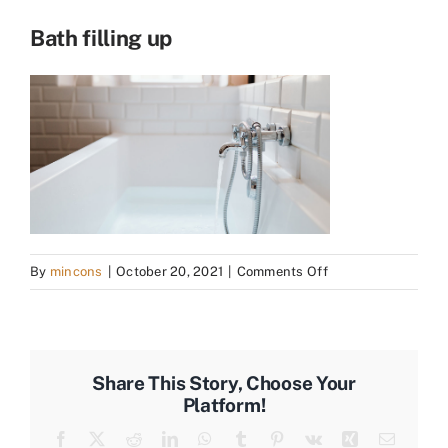
Bath filling up
on
By
mincons
|
October 20, 2021
|
Comments Off
Bath
filling
up
Share This Story, Choose Your
Platform!
Facebook
X
Reddit
LinkedIn
WhatsApp
Tumblr
Pinterest
Vk
Xing
Email