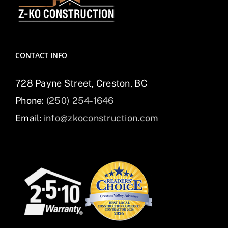
CONTACT INFO
728 Payne Street, Creston, BC
Phone:
(250) 254-1646
Email:
info@zkoconstruction.com