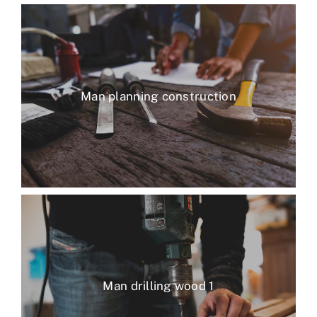
Man planning construction
Man drilling wood 1