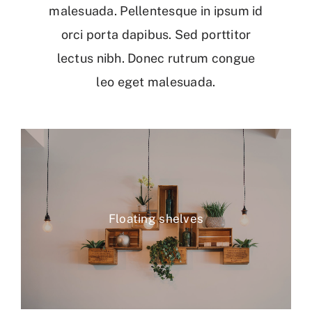
malesuada. Pellentesque in ipsum id
orci porta dapibus. Sed porttitor
lectus nibh. Donec rutrum congue
leo eget malesuada.
Floating shelves