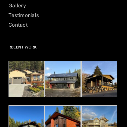
Gallery
Testimonials
Contact
RECENT WORK