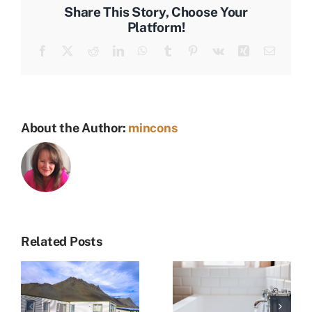
Patio
Share This Story, Choose Your
Platform!
Facebook
X
Reddit
LinkedIn
WhatsApp
Tumblr
Pinterest
Vk
Xing
Email
About the Author:
mincons
Related Posts