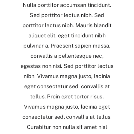
Nulla porttitor accumsan tincidunt.
Sed porttitor lectus nibh. Sed
porttitor lectus nibh. Mauris blandit
aliquet elit, eget tincidunt nibh
pulvinar a. Praesent sapien massa,
convallis a pellentesque nec,
egestas non nisi. Sed porttitor lectus
nibh. Vivamus magna justo, lacinia
eget consectetur sed, convallis at
tellus. Proin eget tortor risus.
Vivamus magna justo, lacinia eget
consectetur sed, convallis at tellus.
Curabitur non nulla sit amet nisl