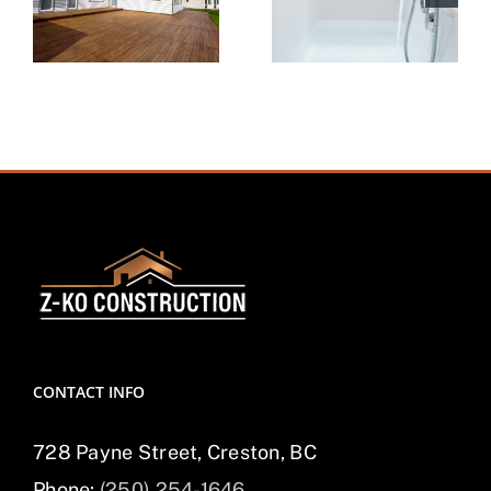
CONTACT INFO
728 Payne Street, Creston, BC
Phone:
(250) 254-1646