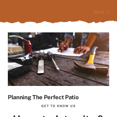
Next
View
Larger
Image
Planning The Perfect Patio
GET TO KNOW US