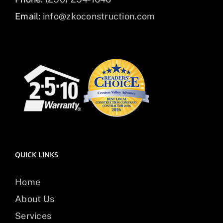
Email:
info@zkoconstruction.com
QUICK LINKS
Home
About Us
Services