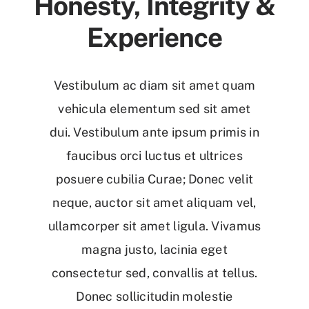
Honesty, Integrity &
Experience
Vestibulum ac diam sit amet quam
vehicula elementum sed sit amet
dui. Vestibulum ante ipsum primis in
faucibus orci luctus et ultrices
posuere cubilia Curae; Donec velit
neque, auctor sit amet aliquam vel,
ullamcorper sit amet ligula. Vivamus
magna justo, lacinia eget
consectetur sed, convallis at tellus.
Donec sollicitudin molestie