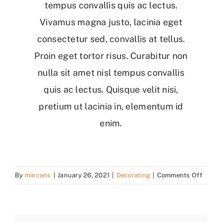
tempus convallis quis ac lectus.
Vivamus magna justo, lacinia eget
consectetur sed, convallis at tellus.
Proin eget tortor risus. Curabitur non
nulla sit amet nisl tempus convallis
quis ac lectus. Quisque velit nisi,
pretium ut lacinia in, elementum id
enim.
on
By
mincons
|
January 26, 2021
|
Decorating
|
Comments Off
Plann
The
Perfec