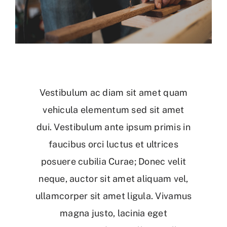
Vestibulum ac diam sit amet quam
vehicula elementum sed sit amet
dui. Vestibulum ante ipsum primis in
faucibus orci luctus et ultrices
posuere cubilia Curae; Donec velit
neque, auctor sit amet aliquam vel,
ullamcorper sit amet ligula. Vivamus
magna justo, lacinia eget