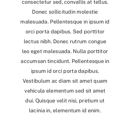
consectetur sed, convallis at tellus.
Donec sollicitudin molestie
malesuada. Pellentesque in ipsum id
orci porta dapibus. Sed porttitor
lectus nibh. Donec rutrum congue
leo eget malesuada. Nulla porttitor
accumsan tincidunt. Pellentesque in
ipsum id orci porta dapibus.
Vestibulum ac diam sit amet quam
vehicula elementum sed sit amet
dui. Quisque velit nisi, pretium ut
lacinia in, elementum id enim.