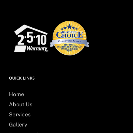
QUICK LINKS
Home
About Us
Services
Gallery