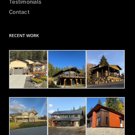
Testimonials
Contact
RECENT WORK