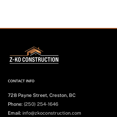
CONTACT INFO
728 Payne Street, Creston, BC
Phone:
(250) 254-1646
Email:
info@zkoconstruction.com