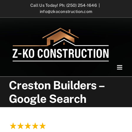
Skip
Call Us Today! Ph: (250) 254-1646
|
info@zkoconstruction.com
to
content
Creston Builders –
Google Search