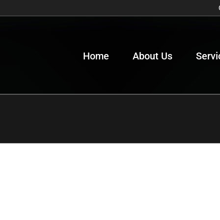
Home
About Us
Servi