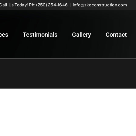
Call Us Today! Ph: (250) 254-1646
|
info@zkoconstruction.com
ces
Testimonials
Gallery
Contact