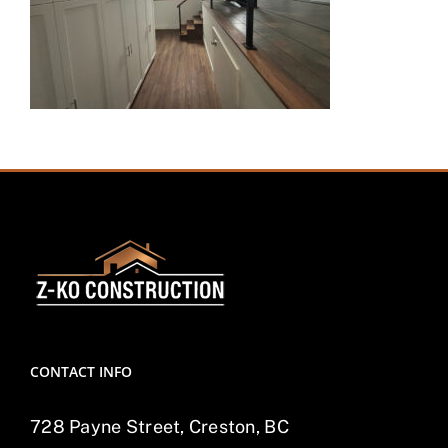
CONTACT INFO
728 Payne Street, Creston, BC