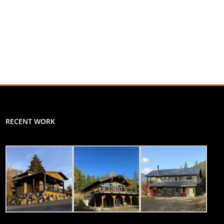
RECENT WORK