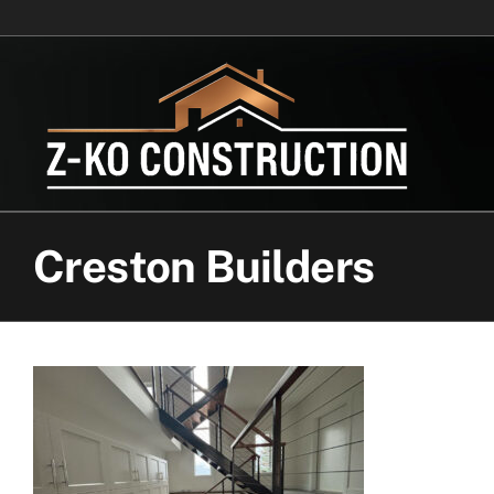
Skip
to
content
Creston Builders