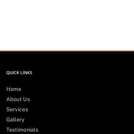
QUICK LINKS
Home
About Us
Services
Gallery
Testimonials