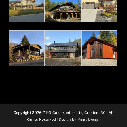
Copyright 2026 Z-KO Construction Ltd, Creston, BC | All
Rights Reserved |
Design by Prima Design