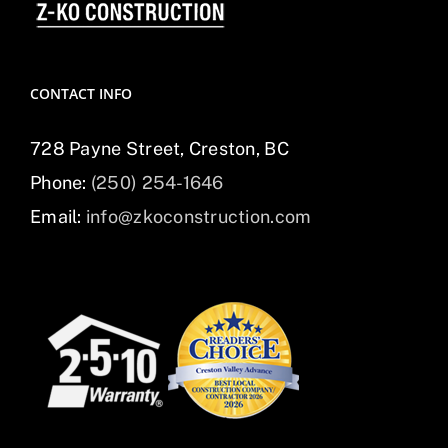
CONTACT INFO
728 Payne Street, Creston, BC
Phone:
(250) 254-1646
Email:
info@zkoconstruction.com