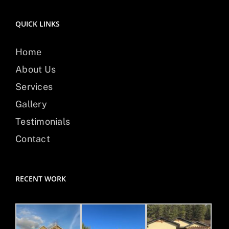
QUICK LINKS
Home
About Us
Services
Gallery
Testimonials
Contact
RECENT WORK