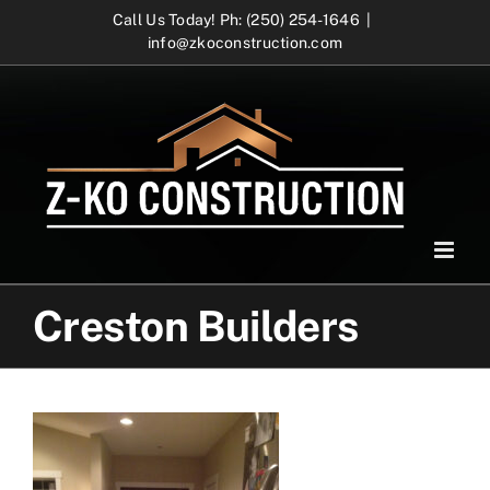
Skip
Call Us Today! Ph: (250) 254-1646
|
info@zkoconstruction.com
to
content
Creston Builders