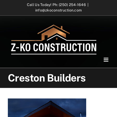
Skip
Call Us Today! Ph: (250) 254-1646
|
info@zkoconstruction.com
to
content
Creston Builders