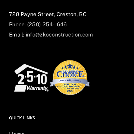
728 Payne Street, Creston, BC
Phone:
(250) 254-1646
Email:
info@zkoconstruction.com
QUICK LINKS