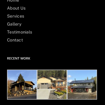
Home
About Us
Services
Gallery
Testimonials
Contact
RECENT WORK