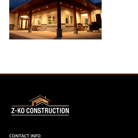
CONTACT INFO