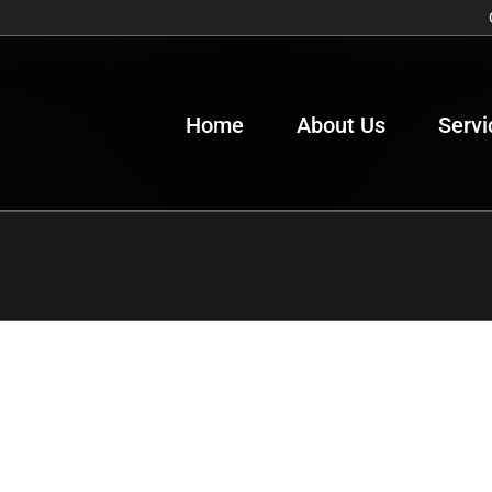
Home
About Us
Servi