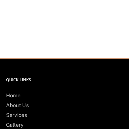
QUICK LINKS
Home
About Us
Services
Gallery