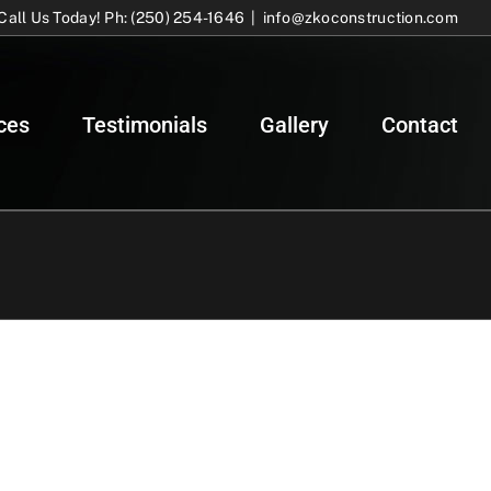
Call Us Today! Ph: (250) 254-1646
|
info@zkoconstruction.com
ces
Testimonials
Gallery
Contact