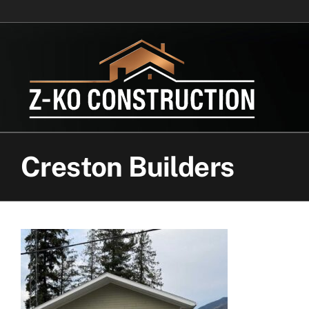
Skip
to
content
Creston Builders