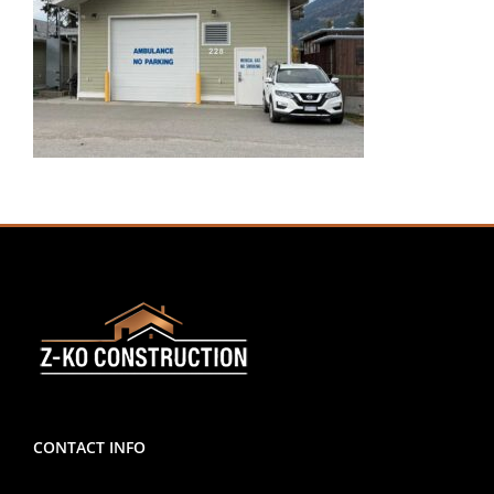
CONTACT INFO