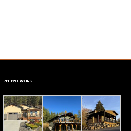
RECENT WORK