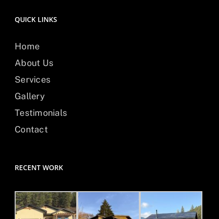
QUICK LINKS
Home
About Us
Services
Gallery
Testimonials
Contact
RECENT WORK