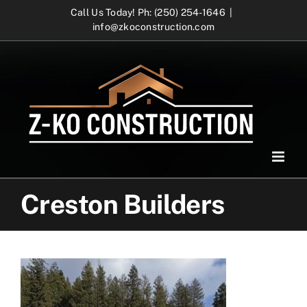
Skip
Call Us Today! Ph: (250) 254-1646
|
info@zkoconstruction.com
to
content
Creston Builders