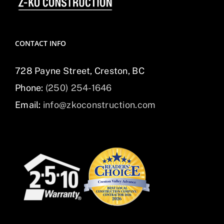
CONTACT INFO
728 Payne Street, Creston, BC
Phone:
(250) 254-1646
Email:
info@zkoconstruction.com