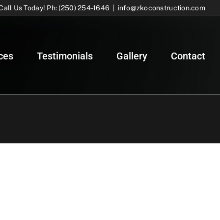
Call Us Today! Ph: (250) 254-1646
|
info@zkoconstruction.com
ces
Testimonials
Gallery
Contact