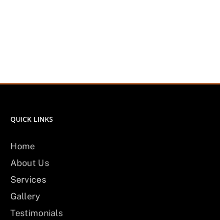
QUICK LINKS
Home
About Us
Services
Gallery
Testimonials