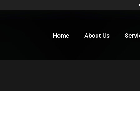
Home
About Us
Servi