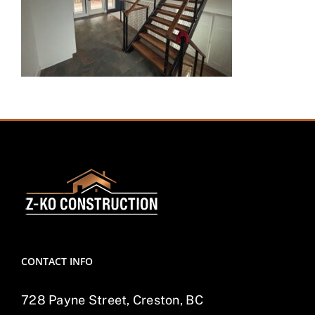
CONTACT INFO
728 Payne Street, Creston, BC