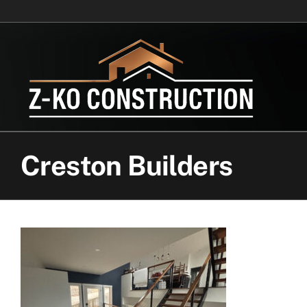
Skip
to
content
Creston Builders