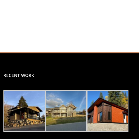
RECENT WORK