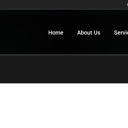
Home
About Us
Servi