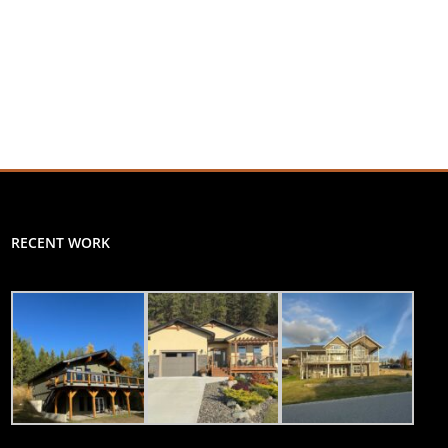
RECENT WORK