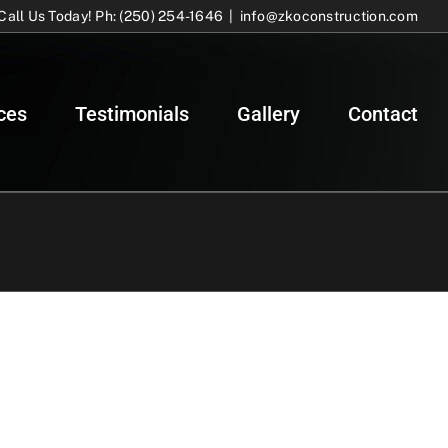
Call Us Today! Ph: (250) 254-1646
|
info@zkoconstruction.com
ces
Testimonials
Gallery
Contact