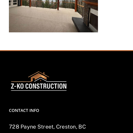
CONTACT INFO
728 Payne Street, Creston, BC