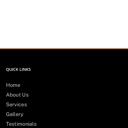
QUICK LINKS
Home
About Us
Services
Gallery
Testimonials