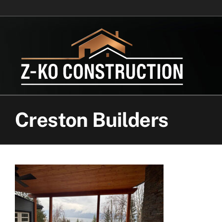
Skip
to
content
Creston Builders